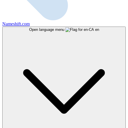
Nameshift.com
Open language menu
en